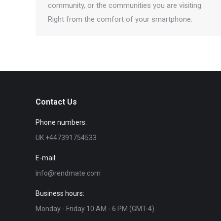
community, or the communities you are visiting.
Right from the comfort of your smartphone.
Contact Us
Phone numbers:
UK +447391754533
E-mail:
info@rendmate.com
Business hours:
Monday - Friday 10 AM - 6 PM (GMT-4)