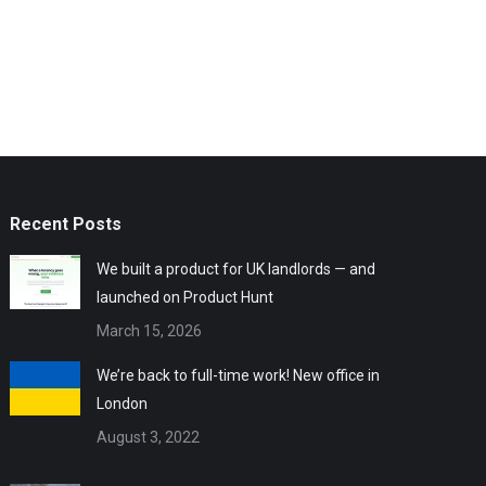
Recent Posts
We built a product for UK landlords — and
launched on Product Hunt
March 15, 2026
We’re back to full-time work! New office in
London
August 3, 2022