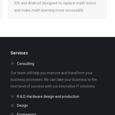
iOS and Android designed to replace math tutors
and make math learning more accessible
Services
Consulting
Our team will help you improve and transform your
business processes. We can take your business to the
next level of success with our innovative IT solutions.
R & D, Hardware design and production
Design
Engineering