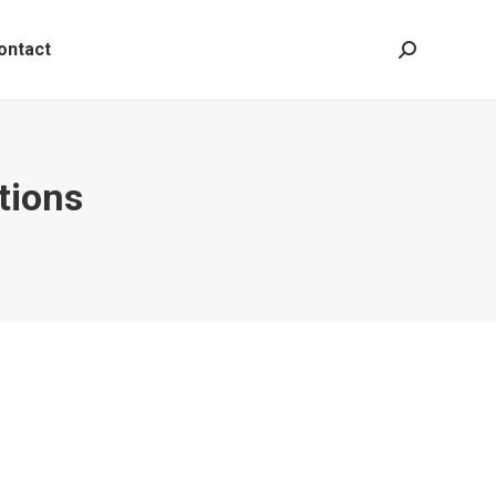
ontact
Search:
tions