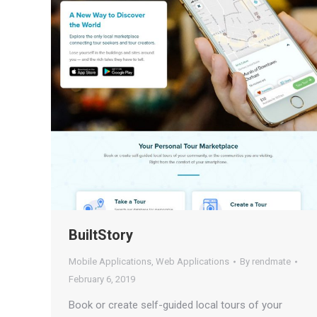
BuiltStory
Mobile Applications
,
Web Applications
By
rendmate
February 6, 2019
Book or create self-guided local tours of your