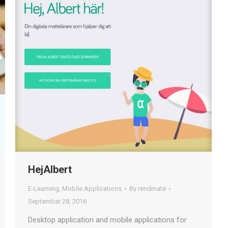
HejAlbert
E-Learning
,
Mobile Applications
By
rendmate
September 28, 2016
Desktop application and mobile applications for