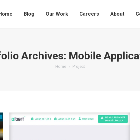
Home
Blog
Our Work
Careers
About
C
folio Archives:
Mobile Applica
You are here:
Home
Project