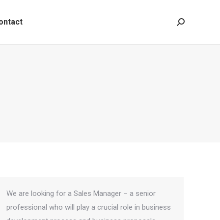
ontact
Search:
We are looking for a Sales Manager – a senior
professional who will play a crucial role in business