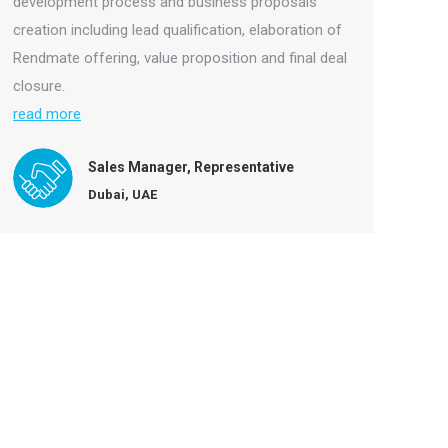
development process and business proposals
creation including lead qualification, elaboration of
Rendmate offering, value proposition and final deal
closure.
read more
Sales Manager, Representative
Dubai, UAE