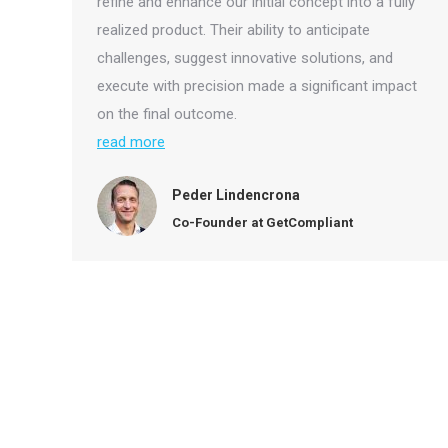
refine and enhance our initial concept into a fully
realized product. Their ability to anticipate
challenges, suggest innovative solutions, and
execute with precision made a significant impact
on the final outcome.
read more
Peder Lindencrona
Co-Founder at GetCompliant