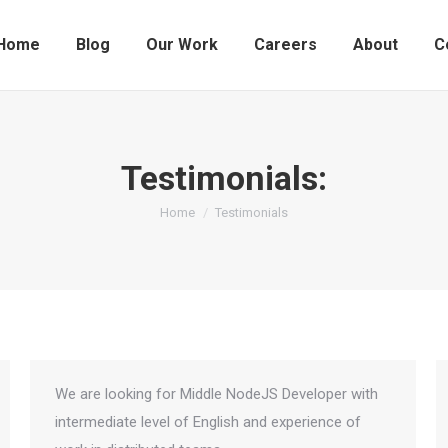
Home
Blog
Our Work
Careers
About
C
Testimonials:
You are here:
Home
Testimonials
We are looking for Middle NodeJS Developer with
intermediate level of English and experience of