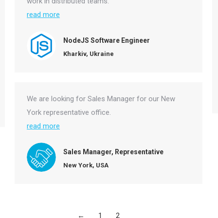
work in distributed teams.
read more
NodeJS Software Engineer
Kharkiv, Ukraine
We are looking for Sales Manager for our New
York representative office.
read more
Sales Manager, Representative
New York, USA
←
1
2