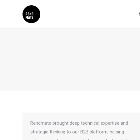
Rendmate brought deep technical expertise and
strategic thinking to our B2B platform, helping